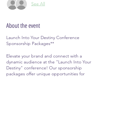
See All
About the event
Launch Into Your Destiny Conference
Sponsorship Packages**
Elevate your brand and connect with a
dynamic audience at the "Launch Into Your
Destiny" conference! Our sponsorship
packages offer unique opportunities for
businesses and individuals to showcase their
products, services, and messages to a
highly engaged community of professionals,
entrepreneurs, and change-makers.
Why Sponsor?
Share this event
-
Targeted Exposure:
Reach a focused
audience of motivated individuals and
professionals eager to connect and grow.
-
Enhanced Brand Recognition:
Increase