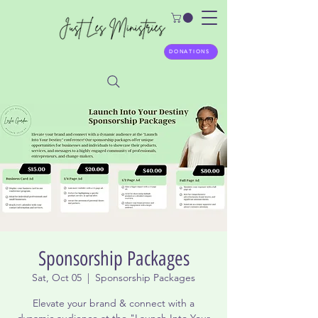
DONATIONS
Sponsorship Packages
Sat, Oct 05
  |  
Sponsorship Packages
Elevate your brand & connect with a
dynamic audience at the "Launch Into Your