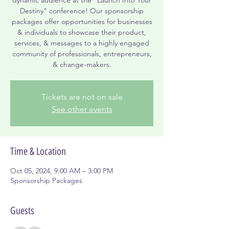
Destiny" conference! Our sponsorship
packages offer opportunities for businesses
& individuals to showcase their product,
services, & messages to a highly engaged
community of professionals, entrepreneurs,
& change-makers.
Tickets are not on sale
See other events
Time & Location
Oct 05, 2024, 9:00 AM – 3:00 PM
Sponsorship Packages
Guests