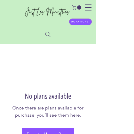
DONATIONS
No plans available
Once there are plans available for
purchase, you’ll see them here.