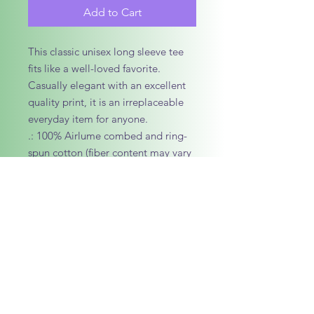
Add to Cart
This classic unisex long sleeve tee 
fits like a well-loved favorite. 
Casually elegant with an excellent 
quality print, it is an irreplaceable 
everyday item for anyone. 
.: 100% Airlume combed and ring-
spun cotton (fiber content may vary
for different colors)
.: Light fabric (4.2 oz/yd² (142 g/m²))
.: Retail Fit
.: Tear away label
.: Runs true to size