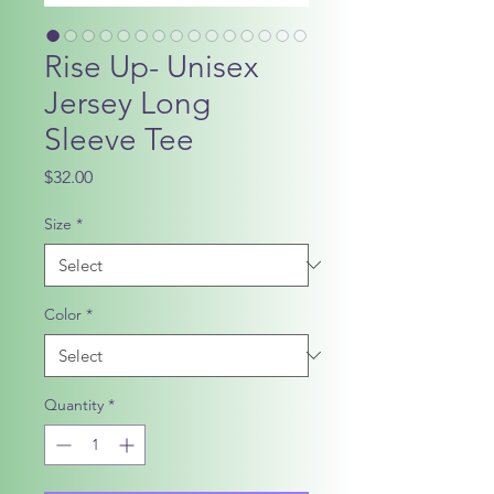
Rise Up- Unisex
Jersey Long
Sleeve Tee
Price
$32.00
Size
*
Color
*
Quantity
*