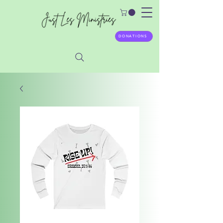
DONATIONS