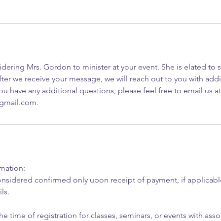
dering Mrs. Gordon to minister at your event. She is elated to 
ter we receive your message, we will reach out to you with addi
you have any additional questions, please feel free to email us at
@gmail.com.
rmation:
nsidered confirmed only upon receipt of payment, if applicable
ls.
he time of registration for classes, seminars, or events with asso