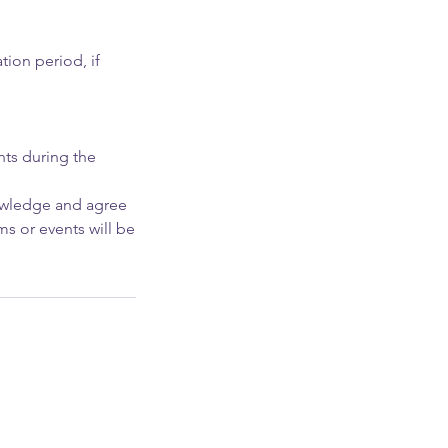
tion period, if
ants during the
nowledge and agree
ms or events will be