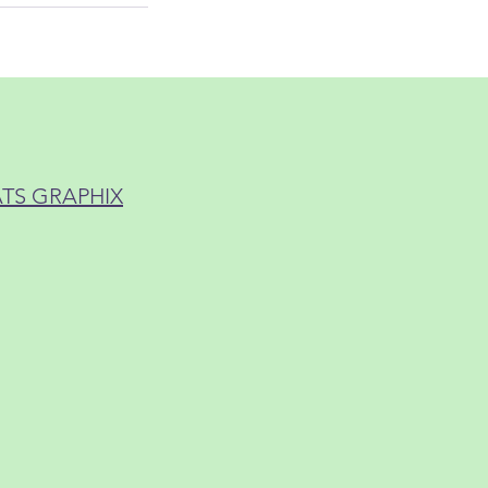
ATS GRAPHIX