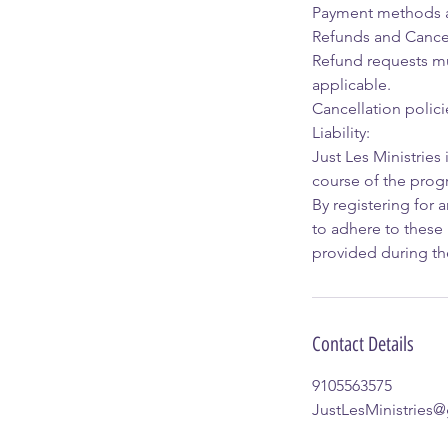
Payment methods ac
Refunds and Cancel
Refund requests mus
applicable.
Cancellation polici
Liability:
Just Les Ministries 
course of the prog
By registering for 
to adhere to these 
provided during the
Contact Details
9105563575
JustLesMinistries