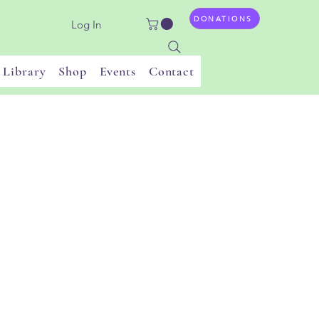
DONATIONS
Log In
Library
Shop
Events
Contact