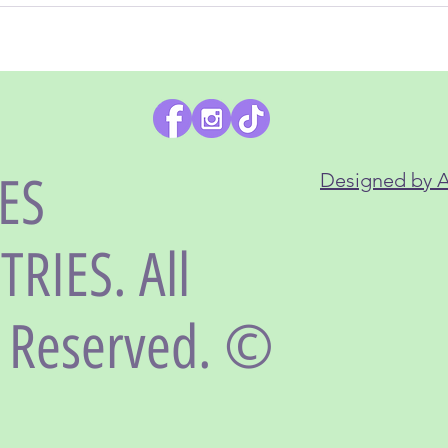
LES
Designed by 
RIES. All
s Reserved. ©