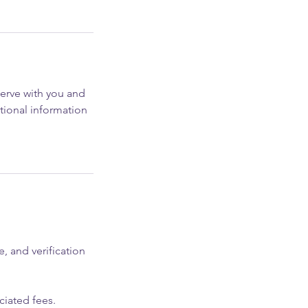
serve with you and
tional information
, and verification
ciated fees.