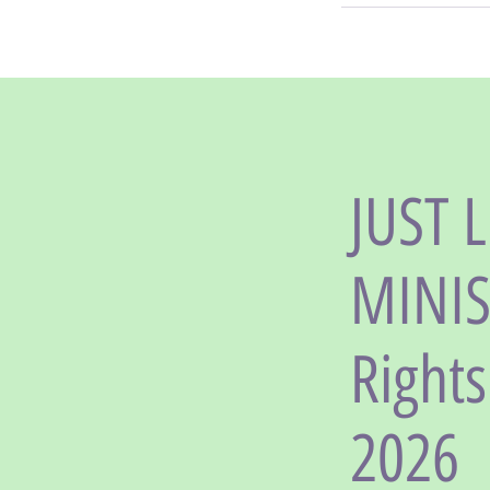
JUST 
MINIST
Right
2026