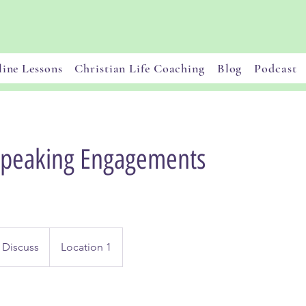
ine Lessons
Christian Life Coaching
Blog
Podcast
Speaking Engagements
 Discuss
Location 1