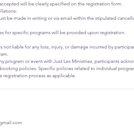
cepted will be clearly specified on the registration form.
lations:
t be made in writing or via email within the stipulated cancella
es for specific programs will be provided upon registration.
is not liable for any loss, injury, or damage incurred by particip
ram.
any program or event with Just Les Ministries, participants ack
booking policies. Specific policies related to individual progra
 registration process as applicable.
@gmail.com