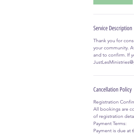
Service Description
Thank you for consi
your community. Af
and to confirm. If 
JustLesMinistries
Cancellation Policy
Registration Confi
All bookings are co
of registration detai
Payment Terms:
Payment is due at t