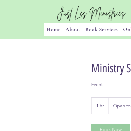
Home
About
Book Services
Onl
Ministry 
Event
Open
to
1 hr
1
Open to
Discuss
h
Book Now