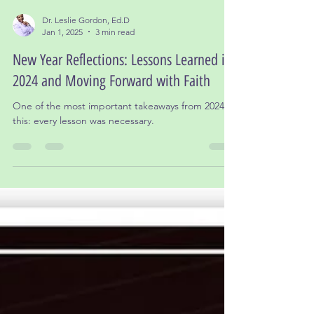
Dr. Leslie Gordon, Ed.D
Jan 1, 2025
3 min read
New Year Reflections: Lessons Learned in
2024 and Moving Forward with Faith
One of the most important takeaways from 2024 is
this: every lesson was necessary.