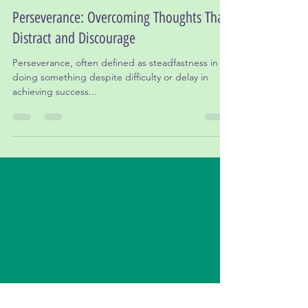
Dr. Leslie Gordon, Ed.D
May 7, 2024
3 min read
Perseverance: Overcoming Thoughts That
Distract and Discourage
Perseverance, often defined as steadfastness in
doing something despite difficulty or delay in
achieving success...