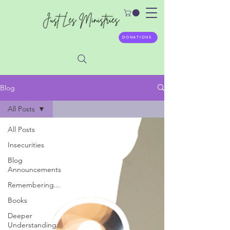
DONATIONS
Blog
All Posts
All Posts
Insecurities
Blog
Announcements
Remembering...
Books
Deeper
Understanding