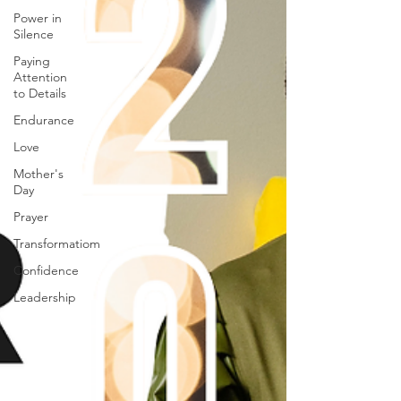
Power in
Silence
Paying
Attention
to Details
Endurance
Love
Mother's
Day
Prayer
Transformatiom
Confidence
Leadership