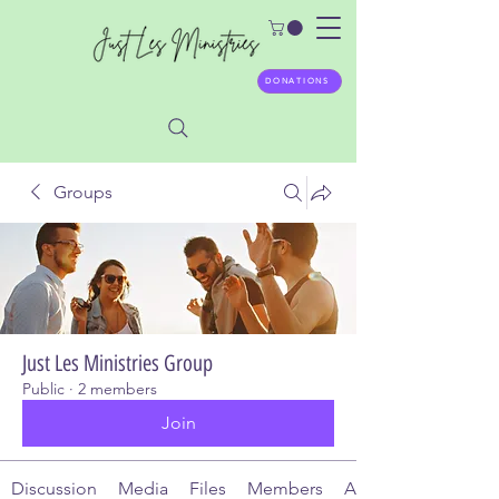
DONATIONS
Groups
Just Les Ministries Group
Public
·
2 members
Join
Discussion
Media
Files
Members
About