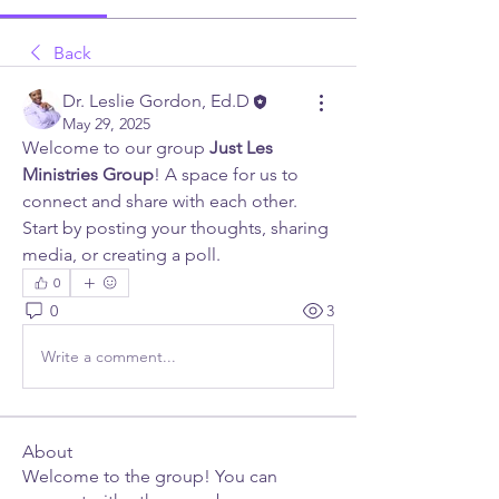
Back
Dr. Leslie Gordon, Ed.D
May 29, 2025
Welcome to our group 
Just Les 
Ministries Group
! A space for us to 
connect and share with each other. 
Start by posting your thoughts, sharing 
media, or creating a poll.
0
0
3
Write a comment...
About
Welcome to the group! You can