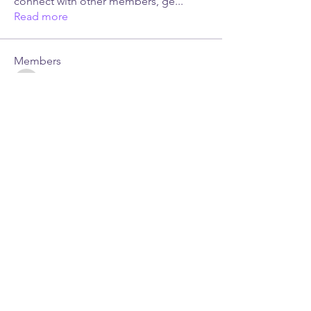
connect with other members, ge
...
Read more
Members
sonu.mrfr2024
Follow
sonu.mrfr2024
Dr. Leslie Gordon, Ed.D
Follow
See All Members (2)
JUST LES MINISTRIES.
All Rights Reserved. ©
2026