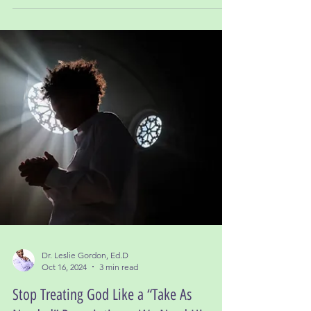
Dr. Leslie Gordon, Ed.D
Jan 1, 2025
3 min read
New Year Reflections: Lessons Learned in
2024 and Moving Forward with Faith
One of the most important takeaways from 2024 is
this: every lesson was necessary.