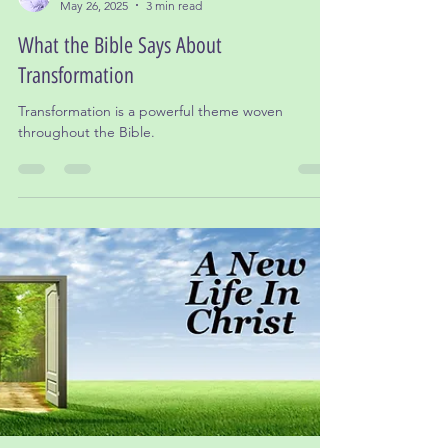
Dr. Leslie Gordon, Ed.D
May 26, 2025
3 min read
What the Bible Says About
Transformation
Transformation is a powerful theme woven
throughout the Bible.