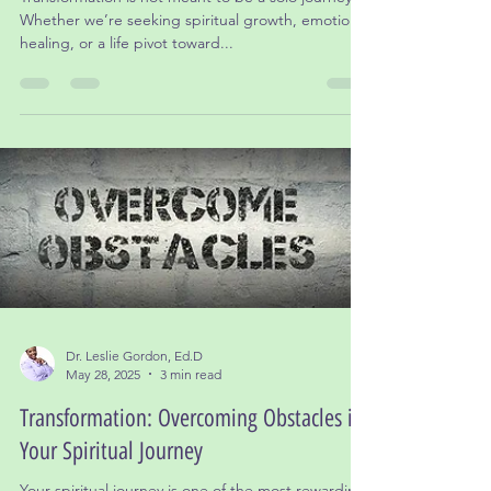
The Importance of Community in
Transformation
Transformation is not meant to be a solo journey.
Whether we’re seeking spiritual growth, emotional
healing, or a life pivot toward...
Dr. Leslie Gordon, Ed.D
May 28, 2025
3 min read