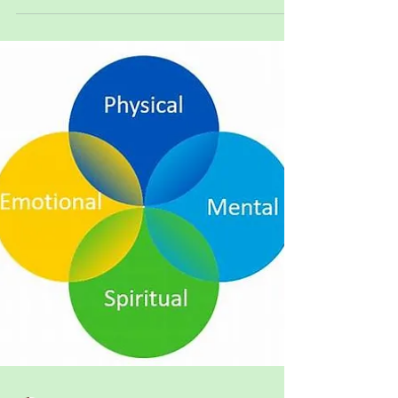
Dr. Leslie Gordon, Ed.D
Jan 8, 2025
3 min read
Fasting and Emotions: Aligning Your
Spirit, Mind, and Heart
Fasting is a powerful spiritual discipline that many
people practice to draw closer to God, seek
clarity, or intercede in prayer.