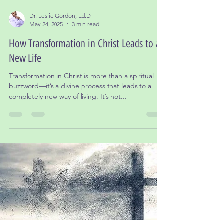
Dr. Leslie Gordon, Ed.D
May 24, 2025
3 min read
How Transformation in Christ Leads to a
New Life
Transformation in Christ is more than a spiritual
buzzword—it’s a divine process that leads to a
completely new way of living. It’s not...