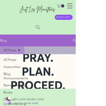
DONATIONS
Blog
All Posts
All Posts
Insecurities
Blog
Announcements
Remembering...
Books
Deeper
Understanding
Dr. Leslie Gordon, Ed.D