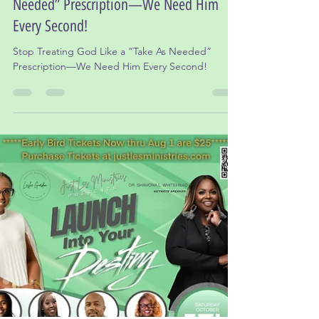
Dr. Leslie Gordon, Ed.D
Oct 16, 2024
3 min read
Stop Treating God Like a “Take As
Needed” Prescription—We Need Him
Every Second!
Stop Treating God Like a “Take As Needed”
Prescription—We Need Him Every Second!