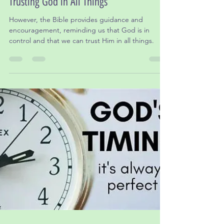
Dr. Leslie Gordon, Ed.D
Jan 28, 2025
3 min read
Praying for Our Government Leaders:
Trusting God in All Things
However, the Bible provides guidance and
encouragement, reminding us that God is in
control and that we can trust Him in all things.