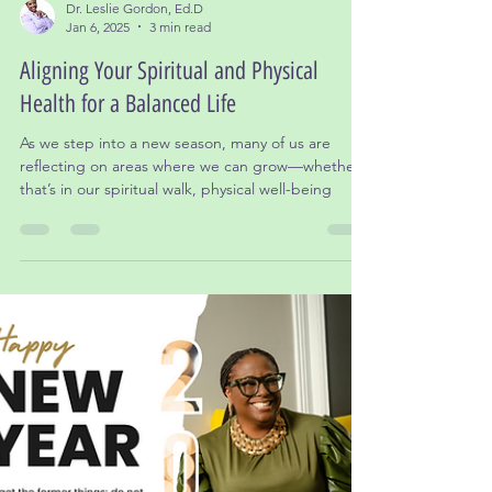
Dr. Leslie Gordon, Ed.D
Jan 6, 2025
3 min read
Aligning Your Spiritual and Physical
Health for a Balanced Life
As we step into a new season, many of us are
reflecting on areas where we can grow—whether
that’s in our spiritual walk, physical well-being