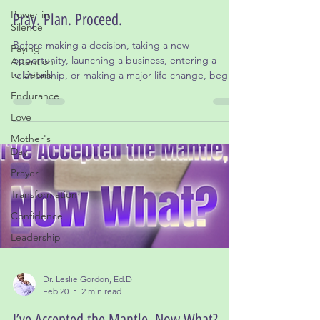
Jul 1
2 min read
Power in
Silence
Pray. Plan. Proceed.
Paying
Before making a decision, taking a new
Attention
to Details
opportunity, launching a business, entering a
relationship, or making a major life change, begin
Endurance
with prayer.
Love
Mother's
Day
Prayer
Transformatiom
Confidence
Leadership
Dr. Leslie Gordon, Ed.D
Feb 20
2 min read