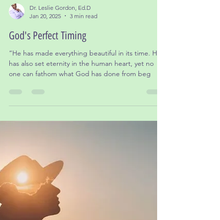
Dr. Leslie Gordon, Ed.D
Jan 20, 2025
3 min read
God's Perfect Timing
“He has made everything beautiful in its time. He
has also set eternity in the human heart, yet no
one can fathom what God has done from beg