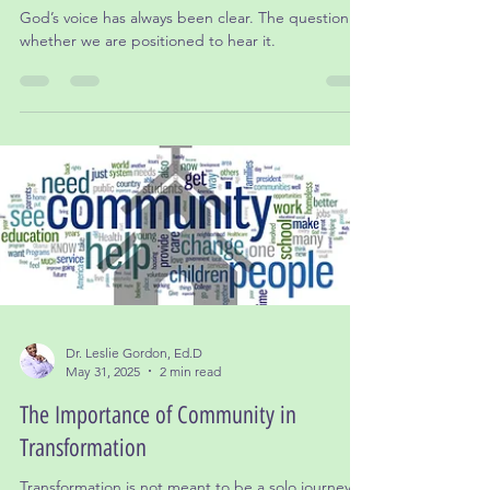
Healthy Disconnection: When Stepping
Back Becomes Spiritual Wisdom
God’s voice has always been clear. The question is
whether we are positioned to hear it.
Dr. Leslie Gordon, Ed.D
May 31, 2025
2 min read