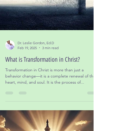
Dr. Leslie Gordon, Ed.D
Feb 19, 2025
3 min read
What is Transformation in Christ?
Transformation in Christ is more than just a
behavior change—it is a complete renewal of the
heart, mind, and soul. It is the process of...