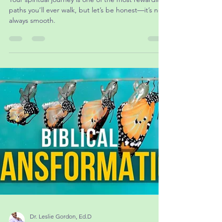
Transformation: Overcoming Obstacles in
Your Spiritual Journey
Your spiritual journey is one of the most rewarding
paths you’ll ever walk, but let’s be honest—it’s not
always smooth.