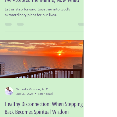
I’ve Accepted the Mantle, Now What?
Let us step forward together into God’s
extraordinary plans for our lives.
Dr. Leslie Gordon, Ed.D
Dec 30, 2025
3 min read