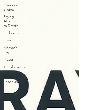
Power in
Silence
Paying
Attention
to Details
Endurance
Love
Mother's
Day
Prayer
Transformatiom
Confidence
Leadership