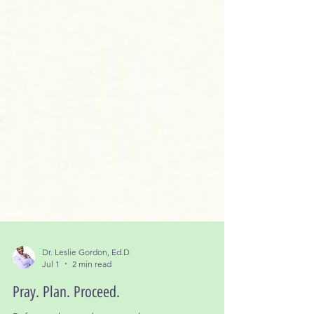
Dr. Leslie Gordon, Ed.D
Jul 1
2 min read
Pray. Plan. Proceed.