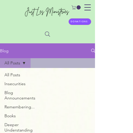
DONATIONS
Blog
All Posts
All Posts
Insecurities
Blog
Announcements
Remembering...
Books
Deeper
Understanding