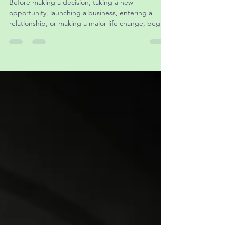
Before making a decision, taking a new
opportunity, launching a business, entering a
relationship, or making a major life change, begin
with prayer.