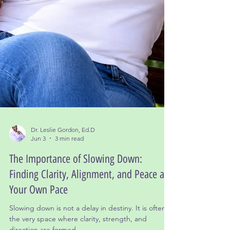
Dr. Leslie Gordon, Ed.D
Jun 3
3 min read
The Importance of Slowing Down:
Finding Clarity, Alignment, and Peace at
Your Own Pace