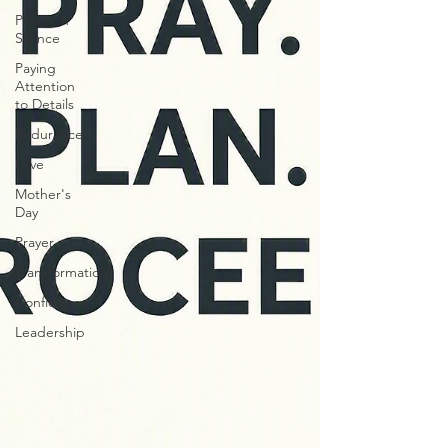
Power in
Silence
Paying
Attention
to Details
Endurance
Love
Mother's
Day
Prayer
Transformatiom
Confidence
Leadership