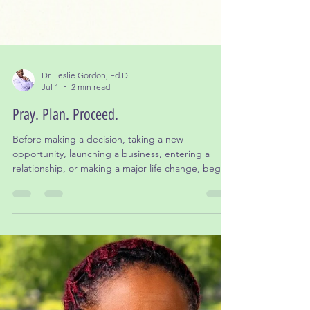
Dr. Leslie Gordon, Ed.D
Jul 1
2 min read
Pray. Plan. Proceed.
Before making a decision, taking a new
opportunity, launching a business, entering a
relationship, or making a major life change, begin
with prayer.